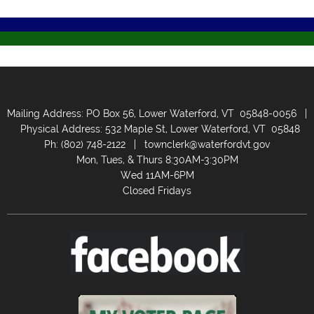
Mailing Address: PO Box 56, Lower Waterford, VT 05848-0056 |
Physical Address: 532 Maple St, Lower Waterford, VT 05848
Ph: (802) 748-2122 |
townclerk@waterfordvt.gov
Mon, Tues, & Thurs 8:30AM-3:30PM
Wed 11AM-6PM
Closed Fridays