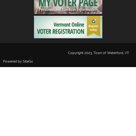
Copyright 2023, Town of Waterford, VT
Powered by
SiteGo