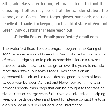
8th-grade class is collecting returnable items to fund their
class trip. Bottles may be left at the transfer station, the
school, or at Coles. Don’t forget gloves, sunblock, and tick
repellent. Thanks for keeping our beautiful state of Vermont
Green. Any questions? Please reach out.
~Priscilla Foster - Email: preedfoster@gmail.com
_________________________________________________________________________
The Waterford Road Tenders program began in the Spring of
2003, as an extension of Green Up Day. It started with a handful
of residents signing up to pick up roadside litter on a few well-
traveled roads in town and has grown over the years to include
more than 80% of our town’s roads. Residents sign an
agreement to pick up the roadsides assigned to them at least
twice a year between April 1st and November 30th. The town
provides special trash bags that can be brought to the transfer
station free-of-charge when full. If you are interested in helping
keep our roadsides clean and beautiful, please contact the town
clerk’s office at 748-2122 for additional information.