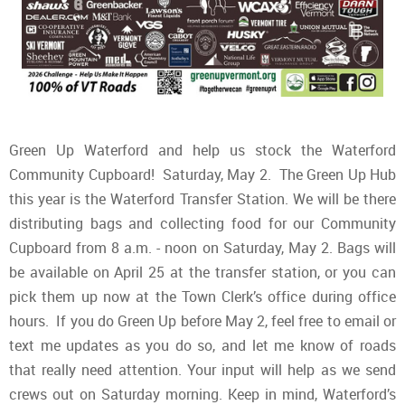
Green Up Waterford and help us stock the Waterford
Community Cupboard! Saturday, May 2. The Green Up Hub
this year is the Waterford Transfer Station. We will be there
distributing bags and collecting food for our Community
Cupboard from 8 a.m. - noon on Saturday, May 2. Bags will
be available on April 25 at the transfer station, or you can
pick them up now at the Town Clerk’s office during office
hours. If you do Green Up before May 2, feel free to email or
text me updates as you do so, and let me know of roads
that really need attention. Your input will help as we send
crews out on Saturday morning. Keep in mind, Waterford’s