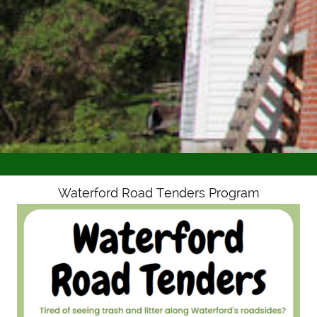
Waterford Road Tenders Program