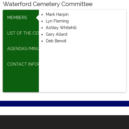
Waterford Cemetery Committee
Mark Harpin
MEMBERS
Lyn Fleming
Ashley Whitehill
LIST OF THE CEMETERIES
Gary Allard
Deb Benoit
AGENDAS/MINUTES
CONTACT INFORMATION