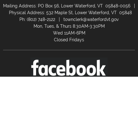
Mailing Address: PO Box 56, Lower Waterford, VT 05848-0056 |
Physical Address: 532 Maple St, Lower Waterford, VT 05848
Ph: (802) 748-2122 |
townclerk@waterfordvt.gov
Mon, Tues, & Thurs 8:30AM-3:30PM
Wed 11AM-6PM
Closed Fridays