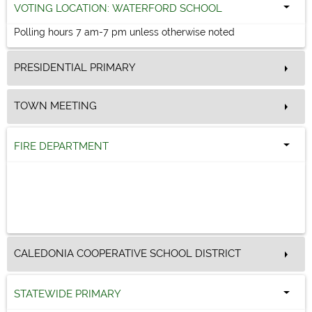
VOTING LOCATION: WATERFORD SCHOOL
Polling hours 7 am-7 pm unless otherwise noted
PRESIDENTIAL PRIMARY
TOWN MEETING
FIRE DEPARTMENT
CALEDONIA COOPERATIVE SCHOOL DISTRICT
STATEWIDE PRIMARY