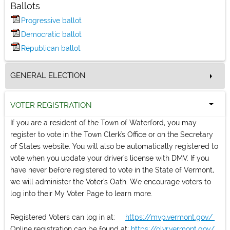
Ballots
Progressive ballot
Democratic ballot
Republican ballot
GENERAL ELECTION
VOTER REGISTRATION
If you are a resident of the Town of Waterford, you may
register to vote in the Town Clerk's Office or on the Secretary
of States website. You will also be automatically registered to
vote when you update your driver's license with DMV. If you
have never before registered to vote in the State of Vermont,
we will administer the Voter's Oath. We encourage voters to
log into their My Voter Page to learn more.
Registered Voters can log in at:
https://mvp.vermont.gov/
Online registration can be found at:
https://olvr.vermont.gov/