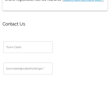
Contact Us