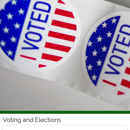
Voting and Elections